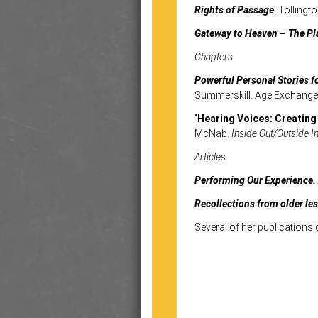
Rights of Passage
. Tolling
Gateway to Heaven – The Pl
Chapters
Powerful Personal Stories f
Summerskill. Age Exchange 
‘Hearing Voices: Creating
McNab.
Inside Out/Outside In
Articles
Performing Our Experience.
Recollections from older le
Several of her publications