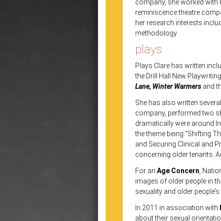
company, she worked with P
reminiscence theatre comp
her research interests inclu
methodology.
plays
Plays
Clare has written inc
the Drill Hall New Playwriti
Lane, Winter Warmers
and t
She has also written severa
company, performed two sho
dramatically were around In
the theme being “Shifting Th
and Securing Clinical and P
concerning older tenants. A
For an
Age Concern
, Natio
images of older people in t
sexuality and older people’s
In 2011 in association with
about their sexual orientati