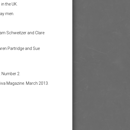
in the UK.
gay men.
, Pam Schweitzer and Clare
ren Partridge and Sue
. Number 2.
iva Magazine. March 2013.