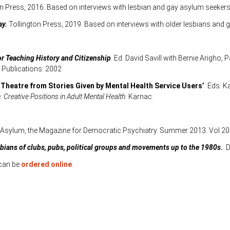
ton Press, 2016. Based on interviews with lesbian and gay asylum seekers 
ay.
Tollington Press, 2019. Based on interviews with older lesbians and 
or Teaching History and Citizenship
. Ed. David Savill with Bernie Arigho
Publications: 2002
 Theatre from Stories Given by Mental Health Service Users’
Eds: Ka
: Creative Positions in Adult Mental Health.
Karnac.
Asylum, the Magazine for Democratic Psychiatry. Summer 2013. Vol 20
sbians of clubs, pubs, political groups and movements up to the 1980s
.
D
 can be
ordered online
.