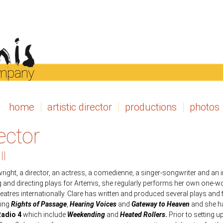
ompany
home
artistic director
productions
photos
rector
ll
wright, a director, an actress, a comedienne, a singer-songwriter and an
ng and directing plays for Artemis, she regularly performs her own on
tres internationally. Clare has written and produced several plays and f
ding
Rights of Passage
,
Hearing Voices
and
Gateway to Heaven
and she ha
adio 4
which include
Weekending
and
Heated Rollers
.
Prior to setting u