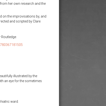
s from her own research and the
d on the improvisations by, and
ected and scripted by Clare.
y Routledge.
/9780367181505
tifully illustrated by the
ith an eye for the sometimes
hiatric ward.