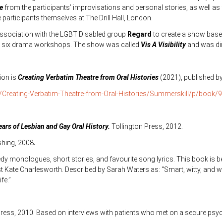
te
from the participants’ improvisations and personal stories, as well a
articipants themselves at The Drill Hall, London.
association with the LGBT Disabled group
Regard
to create a show base
 in six drama workshops. The show was called
Vis A Visibility
and was dir
ion is
Creating Verbatim Theatre from Oral Histories
(2021), published b
/Creating-Verbatim-Theatre-from-Oral-Histories/Summerskill/p/book
ears of Lesbian and Gay Oral History.
Tollington Press, 2012.
shing, 2008
.
dy monologues, short stories, and favourite song lyrics. This book is beau
 Kate Charlesworth. Described by Sarah Waters as: “Smart, witty, and w
fe.”
 Press, 2010. Based on interviews with patients who met on a secure psyc