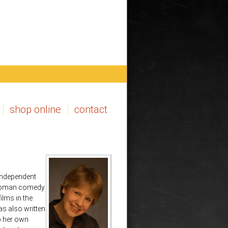
shop online
contact
 independent
e-woman comedy
ilms in the
s also written
p her own