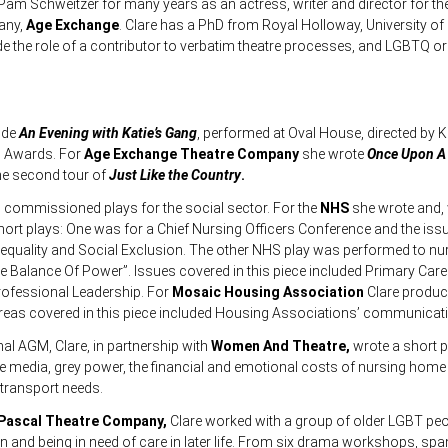
am Schweitzer for many years as an actress, writer and director for t
any,
Age Exchange
.
Clare has a PhD from Royal Holloway, University o
de the role of a contributor to verbatim theatre processes, and LGBTQ or
lude
An Evening with Katie’s Gang
, performed at Oval House, directed by K
ng Awards. For
Age Exchange Theatre Company
she wrote
Once Upon A 
he second tour of
Just Like the Country
.
l commissioned plays for the social sector. For the
NHS
she wrote and,
rt plays: One was for a Chief Nursing Officers Conference and the iss
equality and Social Exclusion. The other NHS play was performed to nu
e Balance Of Power”. Issues covered in this piece included Primary Care 
rofessional Leadership. For
Mosaic Housing Association
Clare produc
reas covered in this piece included Housing Associations’ communicatio
nal AGM, Clare, in partnership with
Women And Theatre,
wrote a short 
he media, grey power, the financial and emotional costs of nursing home
 transport needs.
Pascal Theatre Company,
Clare worked with a group of older LGBT pe
on and being in need of care in later life. From six drama workshops, spa