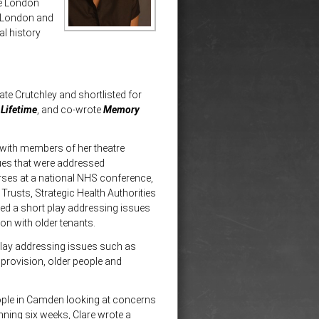
he London
f London and
al history
ate Crutchley and shortlisted for
Lifetime
, and co-wrote
Memory
 with members of her theatre
ues that were addressed
rses at a national NHS conference,
Trusts, Strategic Health Authorities
ed a short play addressing issues
n with older tenants.
play addressing issues such as
 provision, older people and
ople in Camden looking at concerns
nning six weeks, Clare wrote a