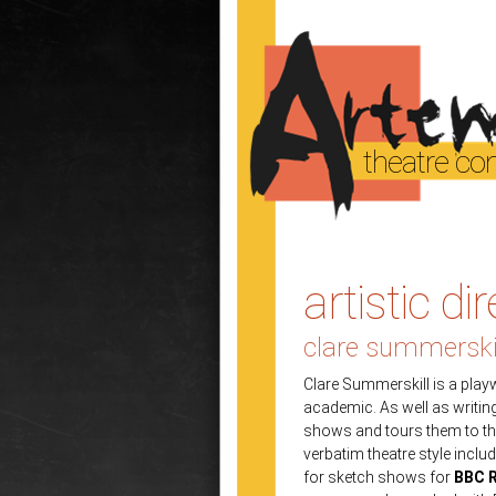
theatre c
artistic di
clare summerski
Clare Summerskill is a play
academic. As well as writi
shows and tours them to thea
verbatim theatre style inclu
for sketch shows for
BBC R