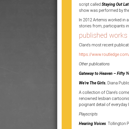
script called
Staying Out La
show was performed by the p
In 2012 Artemis worked in 
stories from, participants
published works
Clare’s most recent publicat
https://www.routledge.com
Other publications
Gateway to Heaven – Fifty Y
We’re The Girls.
Diana Publi
A collection of Clare’s come
renowned lesbian cartoonist
poignant detail of everyday li
Playscripts
Hearing Voices
. Tollington